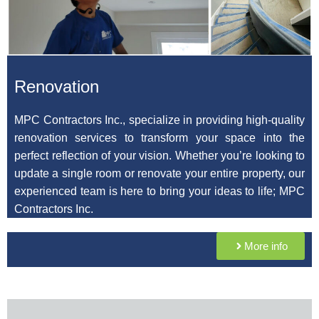
Renovation
MPC Contractors Inc., specialize in providing high-quality
renovation services to transform your space into the
perfect reflection of your vision. Whether you’re looking to
update a single room or renovate your entire property, our
experienced team is here to bring your ideas to life;
MPC
Contractors Inc.
More info