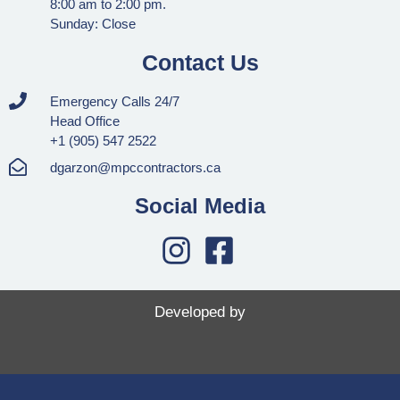
8:00 am to 2:00 pm.
Sunday: Close
Contact Us
Emergency Calls 24/7
Head Office
+1 (905) 547 2522
dgarzon@mpccontractors.ca
Social Media
Developed by