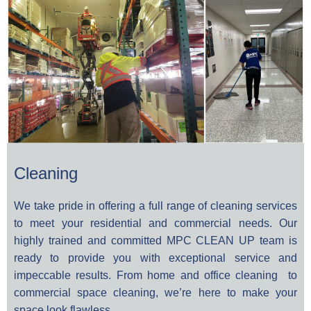
Cleaning
We take pride in offering a full range of cleaning services
to meet your residential and commercial needs. Our
highly trained and committed
MPC CLEAN UP
team is
ready to provide you with exceptional service and
impeccable results. From home and office cleaning to
commercial space cleaning, we’re here to make your
space look flawless.