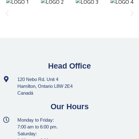
Head Office
120 Nebo Rd. Unit 4
Hamilton, Ontario L8W 2E4
Canadá
Our Hours
Monday to Friday:
7:00 am to 6:00 pm.
Saturday: