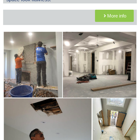
More info