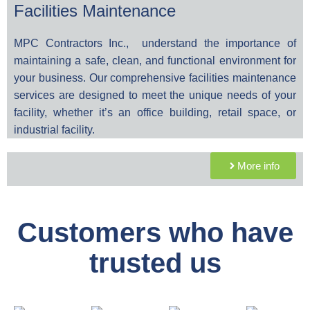
Facilities Maintenance
MPC Contractors Inc., understand the importance of
maintaining a safe, clean, and functional environment for
your business. Our comprehensive facilities maintenance
services are designed to meet the unique needs of your
facility, whether it’s an office building, retail space, or
industrial facility.
More info
Customers who have
trusted us