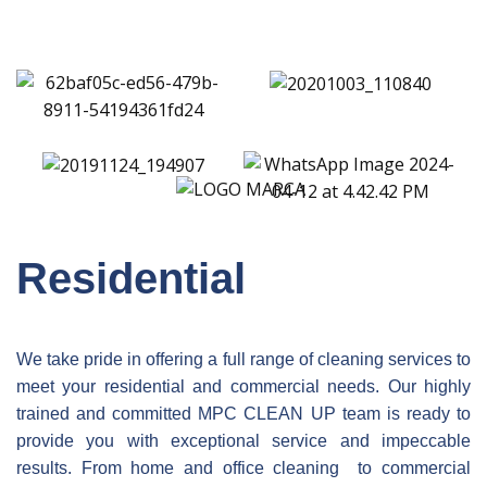
Residential
We take pride in offering a full range of cleaning services to
meet your residential and commercial needs. Our highly
trained and committed
MPC CLEAN UP
team is ready to
provide you with exceptional service and impeccable
results. From home and office cleaning to commercial