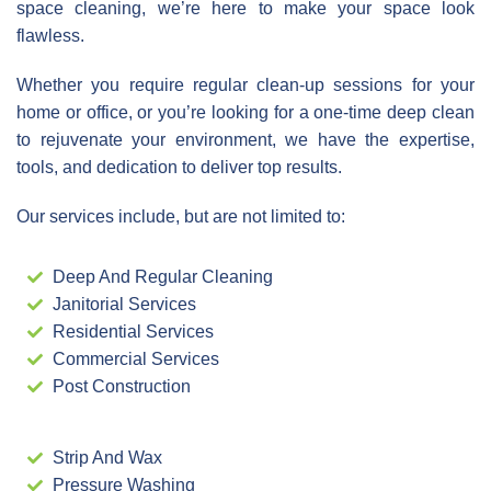
space cleaning, we’re here to make your space look
flawless.
Whether you require regular clean-up sessions for your
home or office, or you’re looking for a one-time deep clean
to rejuvenate your environment, we have the expertise,
tools, and dedication to deliver top results.
Our services include, but are not limited to:
Deep And Regular Cleaning
Janitorial Services
Residential Services
Commercial Services
Post Construction
Strip And Wax
Pressure Washing