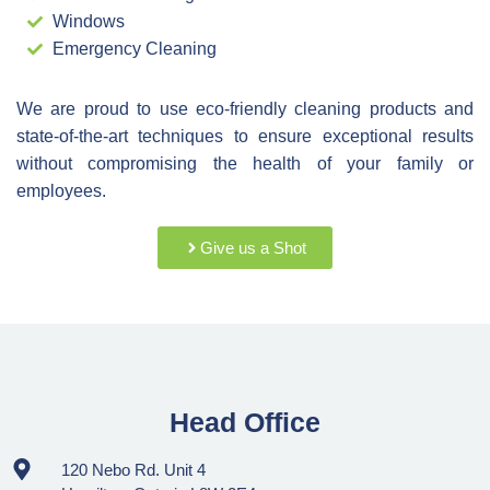
Windows
Emergency Cleaning
We are proud to use eco-friendly cleaning products and
state-of-the-art techniques to ensure exceptional results
without compromising the health of your family or
employees.
Give us a Shot
Head Office
120 Nebo Rd. Unit 4