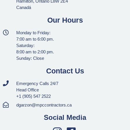
Hamilton, Ontario L8W 2E4
Canadá
Our Hours
Monday to Friday:
7:00 am to 6:00 pm.
Saturday:
8:00 am to 2:00 pm.
Sunday: Close
Contact Us
Emergency Calls 24/7
Head Office
+1 (905) 547 2522
dgarzon@mpccontractors.ca
Social Media